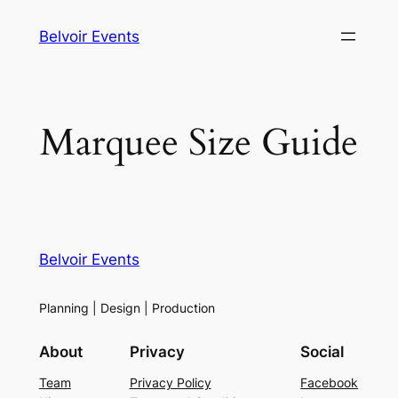
Skip
Belvoir Events
to
content
Marquee Size Guide
Belvoir Events
Planning | Design | Production
About
Privacy
Social
Team
Privacy Policy
Facebook