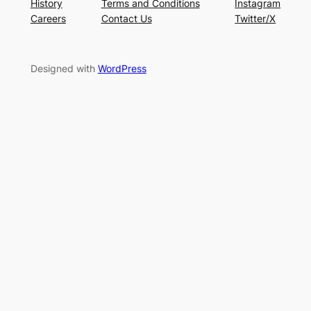
History
Terms and Conditions
Instagram
Careers
Contact Us
Twitter/X
Designed with
WordPress