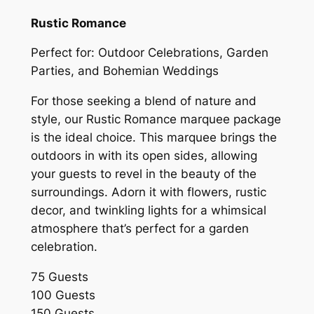
Rustic Romance
Perfect for: Outdoor Celebrations, Garden
Parties, and Bohemian Weddings
For those seeking a blend of nature and
style, our Rustic Romance marquee package
is the ideal choice. This marquee brings the
outdoors in with its open sides, allowing
your guests to revel in the beauty of the
surroundings. Adorn it with flowers, rustic
decor, and twinkling lights for a whimsical
atmosphere that’s perfect for a garden
celebration.
75 Guests
100 Guests
150 Guests