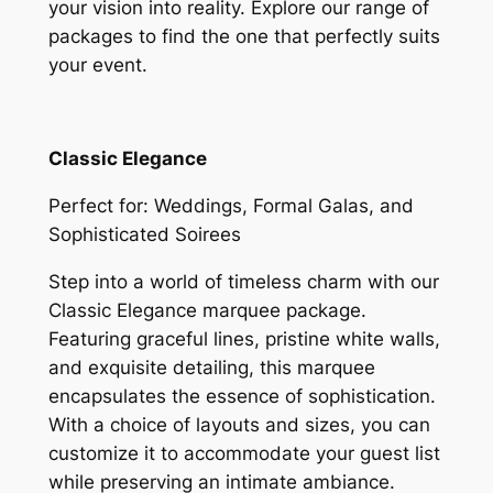
your vision into reality. Explore our range of
packages to find the one that perfectly suits
your event.
Classic Elegance
Perfect for: Weddings, Formal Galas, and
Sophisticated Soirees
Step into a world of timeless charm with our
Classic Elegance marquee package.
Featuring graceful lines, pristine white walls,
and exquisite detailing, this marquee
encapsulates the essence of sophistication.
With a choice of layouts and sizes, you can
customize it to accommodate your guest list
while preserving an intimate ambiance.