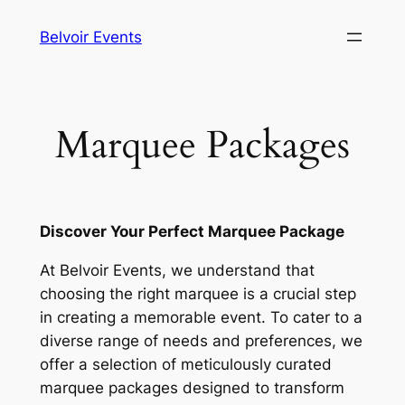
Skip
Belvoir Events
to
content
Marquee Packages
Discover Your Perfect Marquee Package
At Belvoir Events, we understand that
choosing the right marquee is a crucial step
in creating a memorable event. To cater to a
diverse range of needs and preferences, we
offer a selection of meticulously curated
marquee packages designed to transform