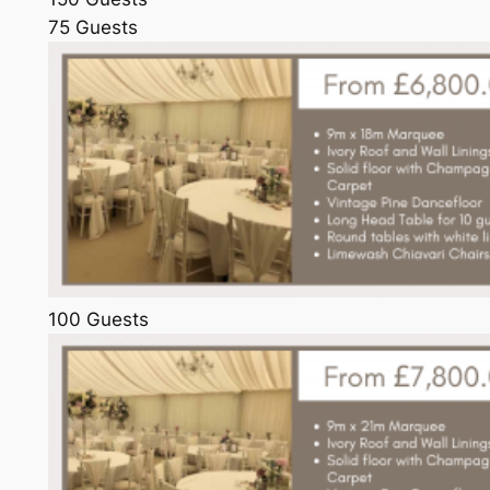
75 Guests
100 Guests