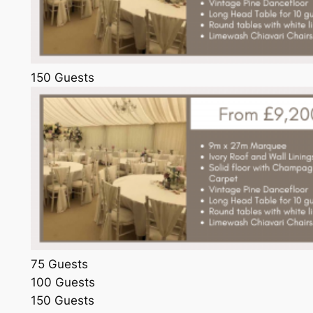
150 Guests
75 Guests
100 Guests
150 Guests