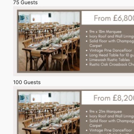
75 Guests
100 Guests