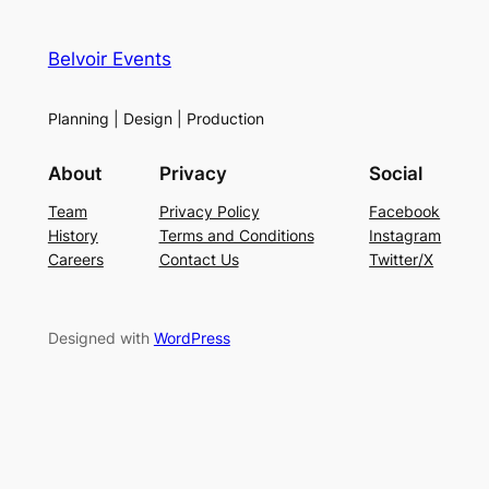
Belvoir Events
Planning | Design | Production
About
Privacy
Social
Team
Privacy Policy
Facebook
History
Terms and Conditions
Instagram
Careers
Contact Us
Twitter/X
Designed with
WordPress