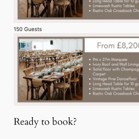
150 Guests
Ready to book?